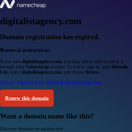
digitalistagency.com
Domain registration has expired.
Renewal instructions
If you own
digitalistagency.com
, you may still be able to renew it
through your
Namecheap
account. To renew: sign in, open
Domain
List
, select
digitalistagency.com
, and choose
Renew
.
Sign in
·
Renewal help
·
Renewal and redemption fees
Renew this domain
Want a domain name like this?
Discover domains on auction now