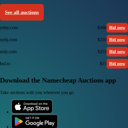
See all auctions
ynby.com
$300
Bid now
nybj.com
$210
Bid now
nnly.com
$255
Bid now
bul.to
$15
Bid now
Download the Namecheap Auctions app
Take auctions with you wherever you go